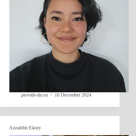
provide-dn.eu
16 December 2024
Azzaddin Elasry