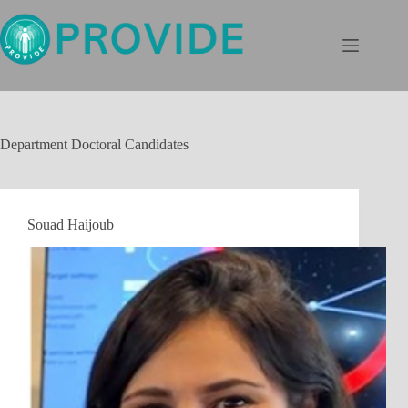
Skip
to
content
Department
Doctoral Candidates
Souad Haijoub