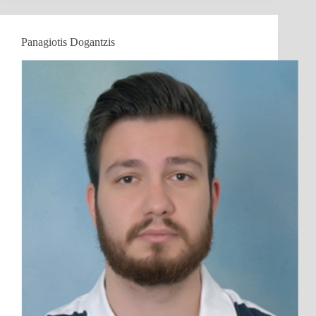
Panagiotis Dogantzis