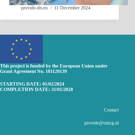
provide-dn.eu
11 December 2024
This project is funded by the European Union
under
Grant Agreement No. 101120139
STARTING DATE: 01/02/2024
COMPLETION DATE: 31/01/2028
Contact
provide@umcg.nl