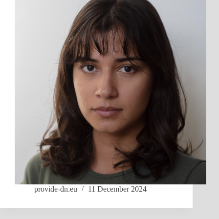
provide-dn.eu
11 December 2024