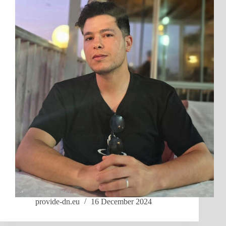
provide-dn.eu
16 December 2024