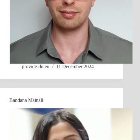
provide-dn.eu
11 December 2024
Bandana Mainali