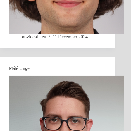
provide-dn.eu
11 December 2024
Máté Unger