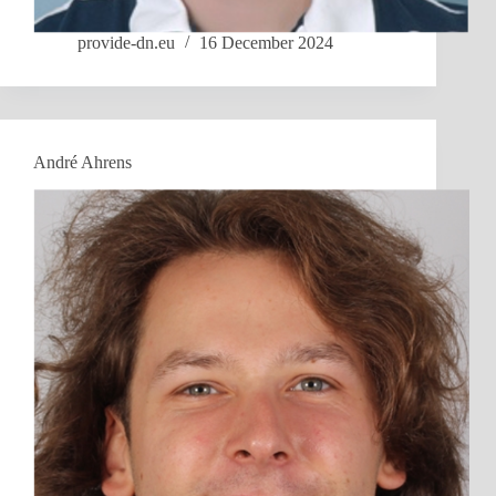
provide-dn.eu
16 December 2024
André Ahrens