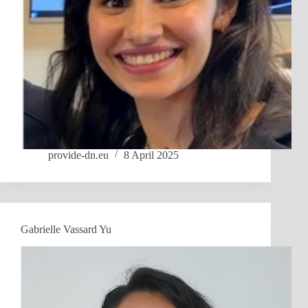
provide-dn.eu
8 April 2025
Gabrielle Vassard Yu