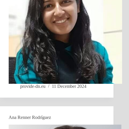
provide-dn.eu
11 December 2024
Ana Renner Rodríguez