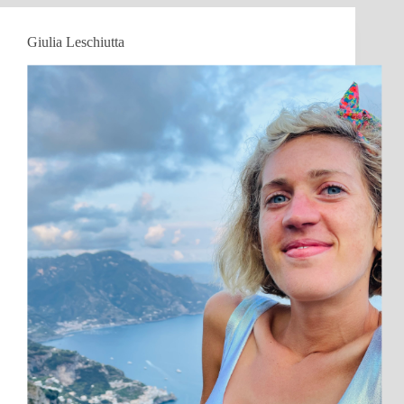
Giulia Leschiutta