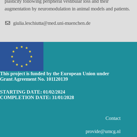
plasticity following peripheral vestibular loss and their
augmentation by neuromodulation in animal models and patients.
giulia.leschiutta@med.uni-muenchen.de
This project is funded by the European Union
under
Grant Agreement No. 101120139
STARTING DATE: 01/02/2024
COMPLETION DATE: 31/01/2028
Contact
provide@umcg.nl